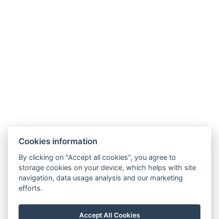
Mini fridge
Types of beds : 2x Bed on a bunk bed, 1x Sofa bed
Number of bedrooms : 1
Number of rooms : 1
Electric kettle
Coffee/tea set
BOOK NOW
Cookies information
By clicking on "Accept all cookies", you agree to
BACK TO ROOMS
storage cookies on your device, which helps with site
navigation, data usage analysis and our marketing
efforts.
E-MAIL
Accept All Cookies
PHONE